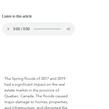
The Spring floods of 2017 and 2019 
had a significant impact on the real 
estate market in the province of 
Quebec, Canada. The floods caused 
major damage to homes, properties, 
and infrastructure, and disrupted the 