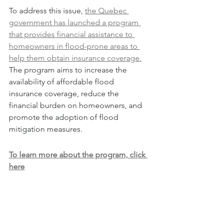
To address this issue, 
the Quebec 
government has launched a program 
that provides financial assistance to 
homeowners in flood-prone areas to 
help them obtain insurance coverage.
The program aims to increase the 
availability of affordable flood 
insurance coverage, reduce the 
financial burden on homeowners, and 
promote the adoption of flood 
mitigation measures.
To learn more about the program, click 
here