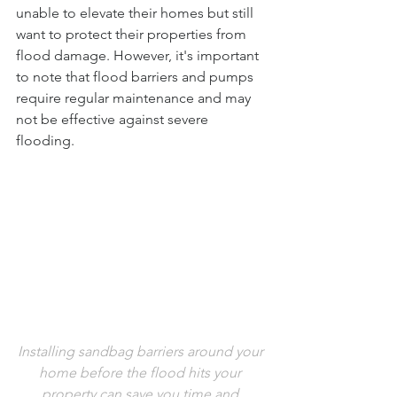
unable to elevate their homes but still 
want to protect their properties from 
flood damage. However, it's important 
to note that flood barriers and pumps 
require regular maintenance and may 
not be effective against severe 
flooding.
Installing sandbag barriers around your 
home before the flood hits your 
property can save you time and 