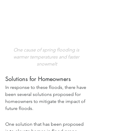
One cause of spring flooding is 
warmer temperatures and faster 
snowmelt
Solutions for Homeowners
In response to these floods, there have 
been several solutions proposed for 
homeowners to mitigate the impact of 
future floods.  
One solution that has been proposed 