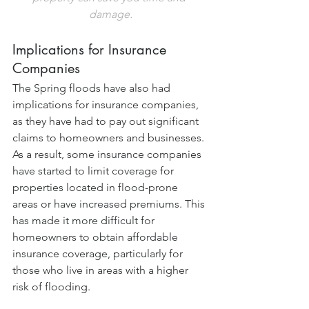
damage.
Implications for Insurance 
Companies
The Spring floods have also had 
implications for insurance companies, 
as they have had to pay out significant 
claims to homeowners and businesses. 
As a result, some insurance companies 
have started to limit coverage for 
properties located in flood-prone 
areas or have increased premiums. This 
has made it more difficult for 
homeowners to obtain affordable 
insurance coverage, particularly for 
those who live in areas with a higher 
risk of flooding.