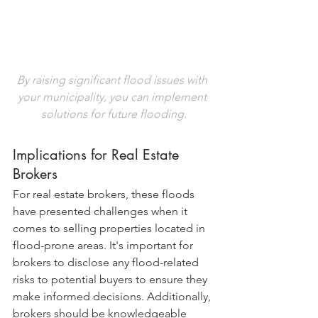
By raising significant flood issues with 
your municipality, you can implement 
solutions for future flooding.
Implications for Real Estate 
Brokers
For real estate brokers, these floods 
have presented challenges when it 
comes to selling properties located in 
flood-prone areas. It's important for 
brokers to disclose any flood-related 
risks to potential buyers to ensure they 
make informed decisions. Additionally, 
brokers should be knowledgeable 