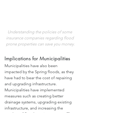
Understanding the policies of some 
insurance companies regarding flood 
prone properties can save you money.
Implications for Municipalities
Municipalities have also been 
impacted by the Spring floods, as they 
have had to bear the cost of repairing 
and upgrading infrastructure. 
Municipalities have implemented 
measures such as creating better 
drainage systems, upgrading existing 
infrastructure, and increasing the 