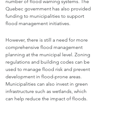
number of flood warning systems. The 
Quebec government has also provided 
funding to municipalities to support 
flood management initiatives.
However, there is still a need for more 
comprehensive flood management 
planning at the municipal level. Zoning 
regulations and building codes can be 
used to manage flood risk and prevent 
development in flood-prone areas. 
Municipalities can also invest in green 
infrastructure such as wetlands, which 
can help reduce the impact of floods.