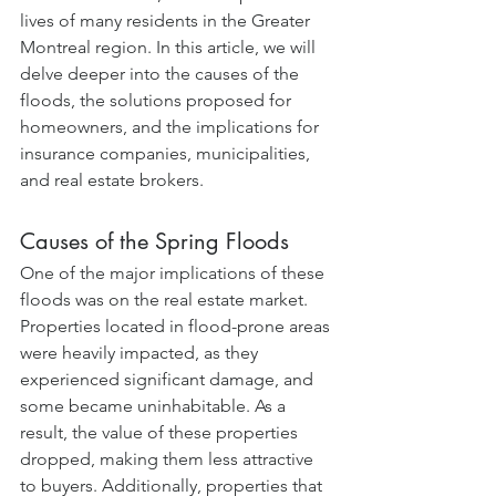
lives of many residents in the Greater 
Montreal region. In this article, we will 
delve deeper into the causes of the 
floods, the solutions proposed for 
homeowners, and the implications for 
insurance companies, municipalities, 
and real estate brokers.
Causes of the Spring Floods
One of the major implications of these 
floods was on the real estate market. 
Properties located in flood-prone areas 
were heavily impacted, as they 
experienced significant damage, and 
some became uninhabitable. As a 
result, the value of these properties 
dropped, making them less attractive 
to buyers. Additionally, properties that 