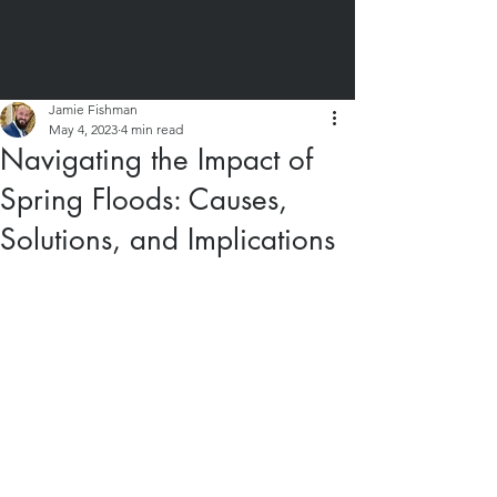
Jamie Fishman
May 4, 2023
4 min read
Navigating the Impact of
Spring Floods: Causes,
Solutions, and Implications