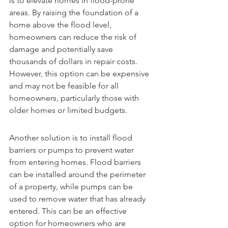
is to elevate homes in flood-prone 
areas. By raising the foundation of a 
home above the flood level, 
homeowners can reduce the risk of 
damage and potentially save 
thousands of dollars in repair costs. 
However, this option can be expensive 
and may not be feasible for all 
homeowners, particularly those with 
older homes or limited budgets.
Another solution is to install flood 
barriers or pumps to prevent water 
from entering homes. Flood barriers 
can be installed around the perimeter 
of a property, while pumps can be 
used to remove water that has already 
entered. This can be an effective 
option for homeowners who are 