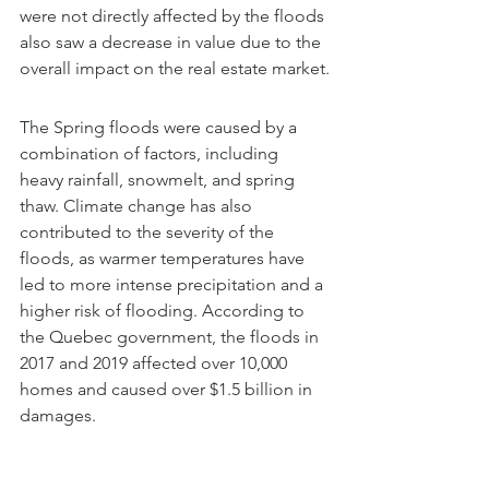
were not directly affected by the floods 
also saw a decrease in value due to the 
overall impact on the real estate market.
The Spring floods were caused by a 
combination of factors, including 
heavy rainfall, snowmelt, and spring 
thaw. Climate change has also 
contributed to the severity of the 
floods, as warmer temperatures have 
led to more intense precipitation and a 
higher risk of flooding. According to 
the Quebec government, the floods in 
2017 and 2019 affected over 10,000 
homes and caused over $1.5 billion in 
damages.