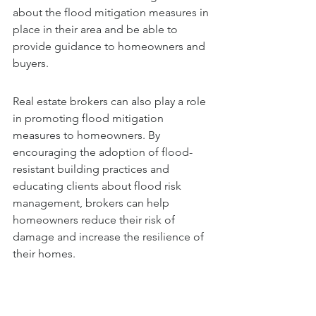
about the flood mitigation measures in 
place in their area and be able to 
provide guidance to homeowners and 
buyers.
Real estate brokers can also play a role 
in promoting flood mitigation 
measures to homeowners. By 
encouraging the adoption of flood-
resistant building practices and 
educating clients about flood risk 
management, brokers can help 
homeowners reduce their risk of 
damage and increase the resilience of 
their homes.